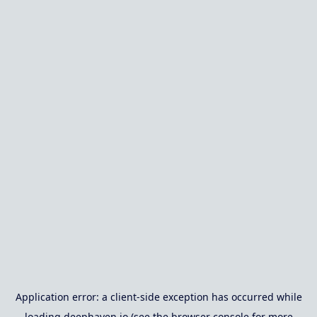
Application error: a
client
-side exception has occurred while
loading
deephaven.io
(see the
browser console
for more