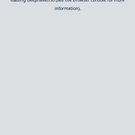
information).