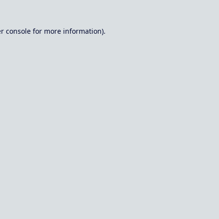
r console
for more information).