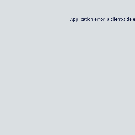
Application error: a
client
-side 