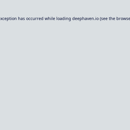
exception has occurred while loading
deephaven.io
(see the
browse