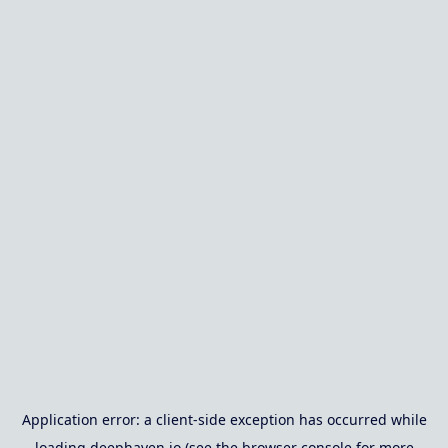
Application error: a
client
-side exception has occurred while
loading
deephaven.io
(see the
browser console
for more