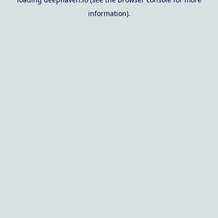
information).