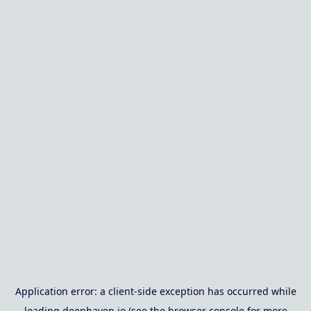
Application error: a
client
-side exception has occurred while
loading
deephaven.io
(see the
browser console
for more