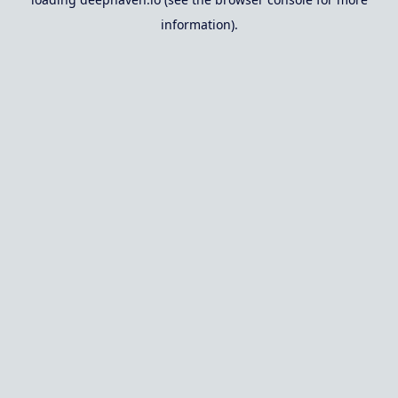
information).