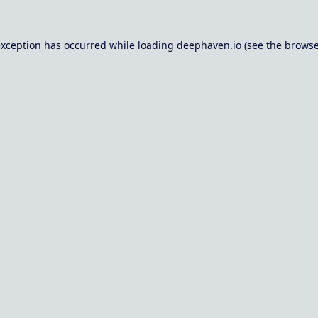
exception has occurred while loading
deephaven.io
(see the
browse