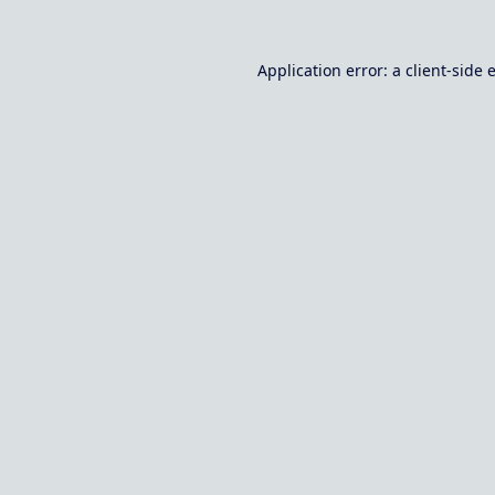
Application error: a
client
-side 