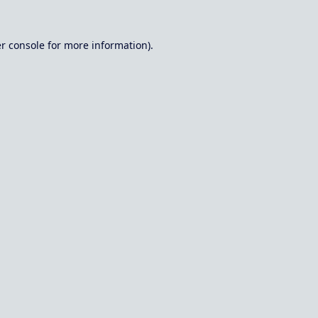
r console
for more information).