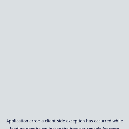
Application error: a
client
-side exception has occurred while
loading
deephaven.io
(see the
browser console
for more