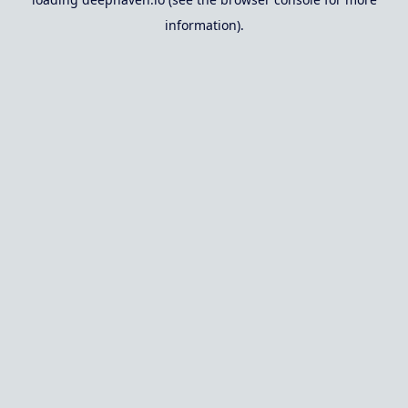
information).