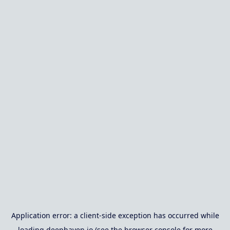
Application error: a
client
-side exception has occurred while
loading
deephaven.io
(see the
browser console
for more