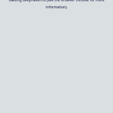
information).