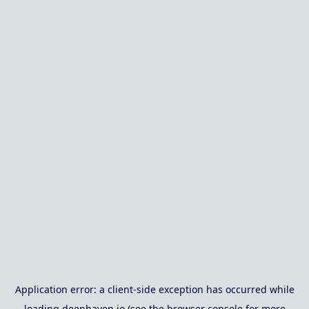
Application error: a
client
-side exception has occurred while
loading
deephaven.io
(see the
browser console
for more