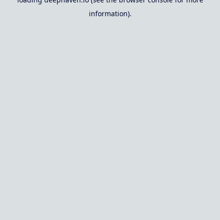
information).