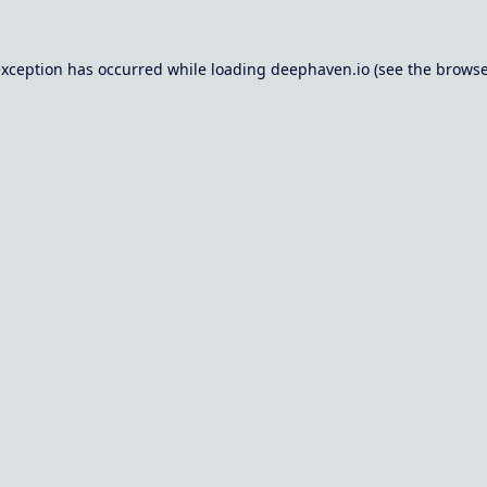
exception has occurred while loading
deephaven.io
(see the
browse