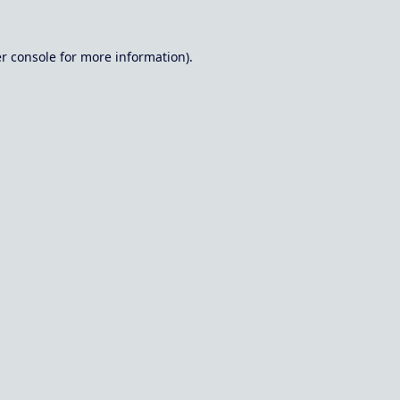
r console
for more information).