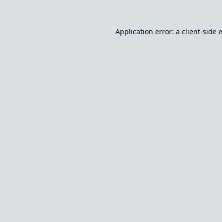
Application error: a
client
-side 