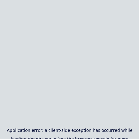
Application error: a
client
-side exception has occurred while
loading
deephaven.io
(see the
browser console
for more