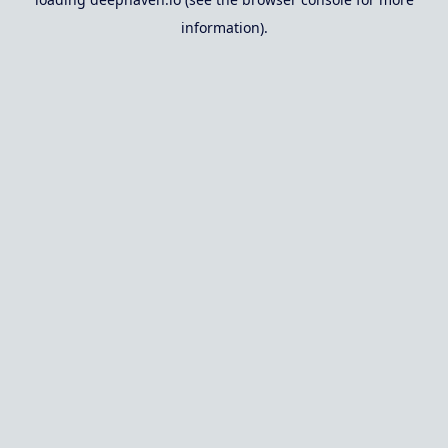
information).