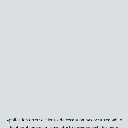
Application error: a
client
-side exception has occurred while
loading
deephaven.io
(see the
browser console
for more