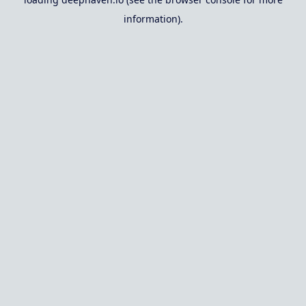
information).