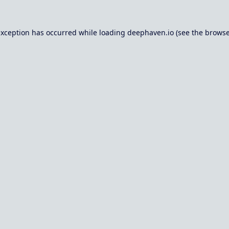
exception has occurred while loading
deephaven.io
(see the
browse