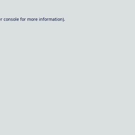
r console
for more information).