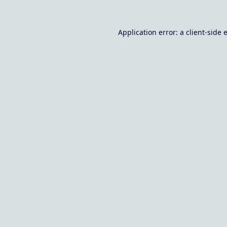
Application error: a
client
-side 