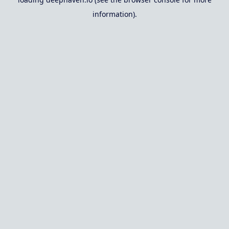
information).