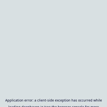
Application error: a
client
-side exception has occurred while
loading
deephaven.io
(see the
browser console
for more