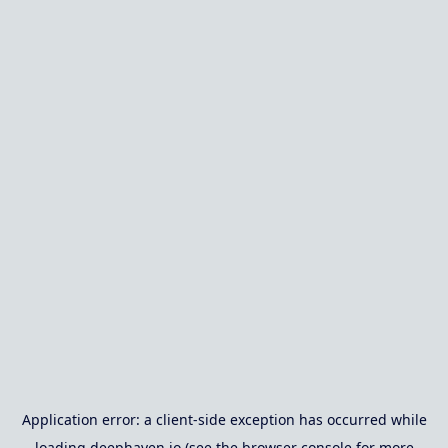
Application error: a
client
-side exception has occurred while
loading
deephaven.io
(see the
browser console
for more