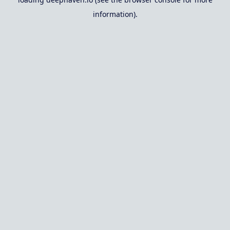
information).