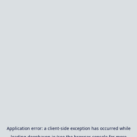
Application error: a
client
-side exception has occurred while
loading
deephaven.io
(see the
browser console
for more