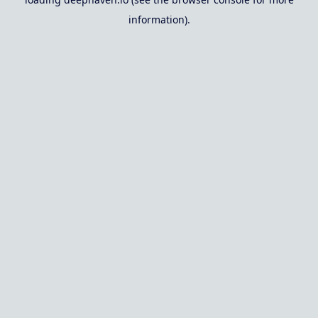
information).