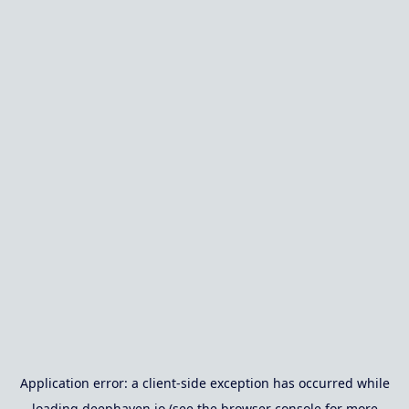
Application error: a
client
-side exception has occurred while
loading
deephaven.io
(see the
browser console
for more