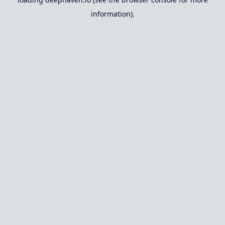
information).