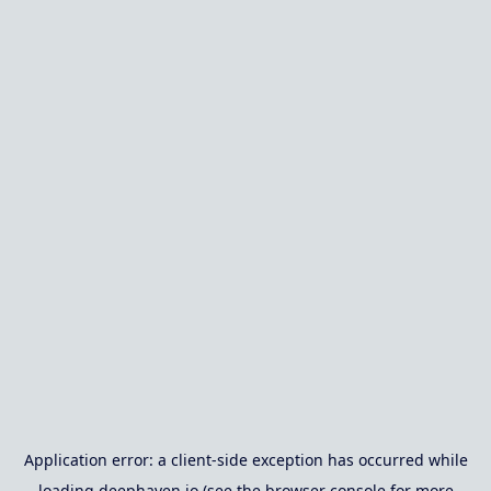
Application error: a
client
-side exception has occurred while
loading
deephaven.io
(see the
browser console
for more