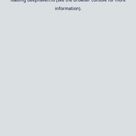
information).