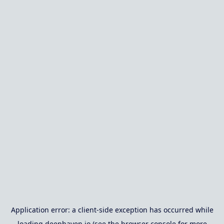
Application error: a
client
-side exception has occurred while
loading
deephaven.io
(see the
browser console
for more