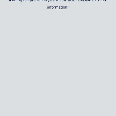
information).