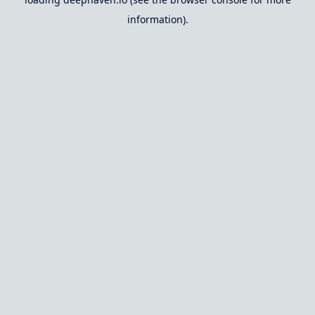
information).