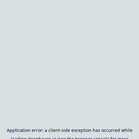
Application error: a
client
-side exception has occurred while
loading
deephaven.io
(see the
browser console
for more