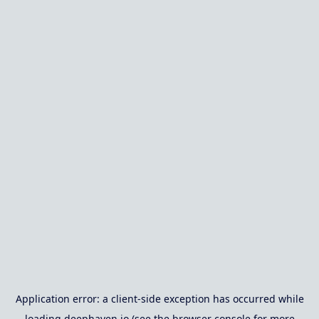
Application error: a
client
-side exception has occurred while
loading
deephaven.io
(see the
browser console
for more