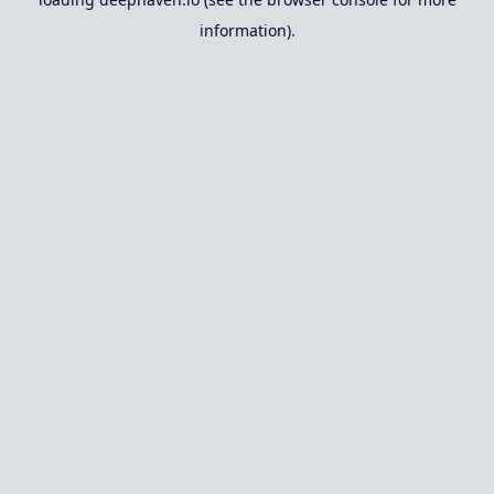
information).