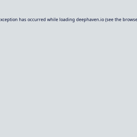
exception has occurred while loading
deephaven.io
(see the
browse