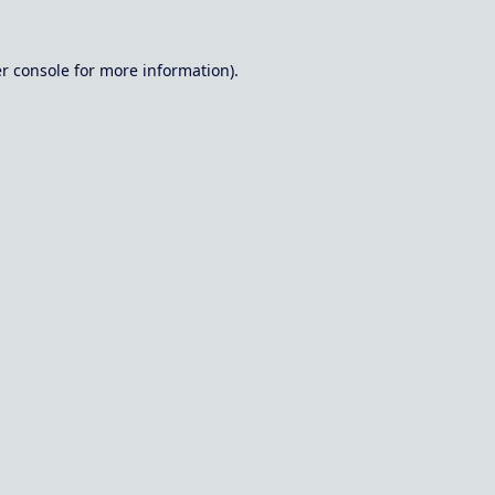
r console
for more information).