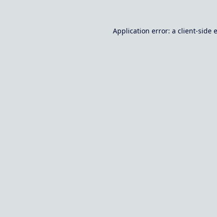
Application error: a
client
-side 