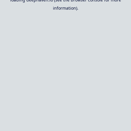
information).