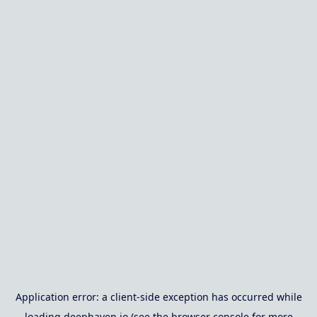
Application error: a
client
-side exception has occurred while
loading
deephaven.io
(see the
browser console
for more