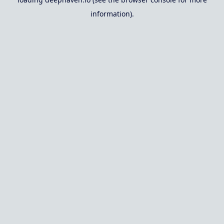
information).