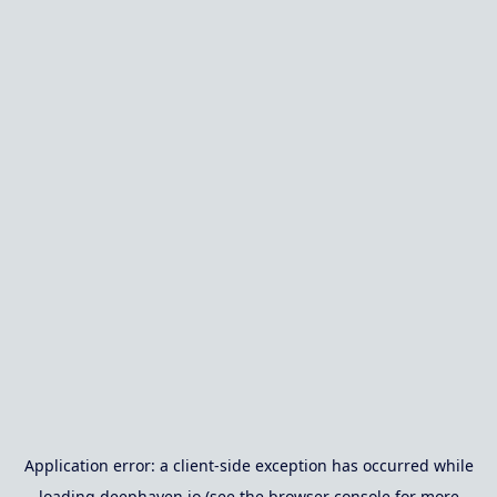
Application error: a
client
-side exception has occurred while
loading
deephaven.io
(see the
browser console
for more