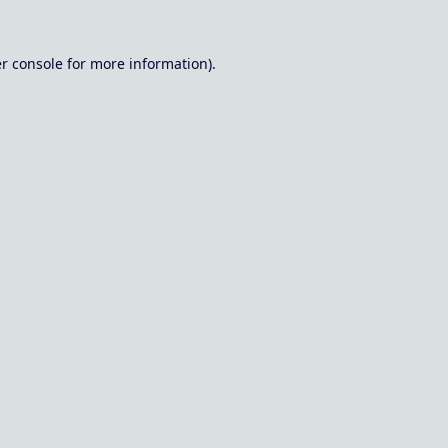
r console
for more information).