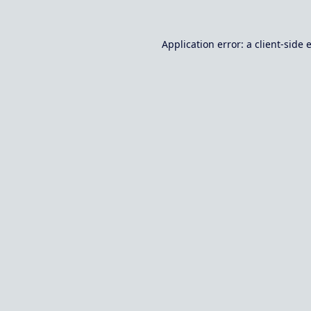
Application error: a
client
-side 