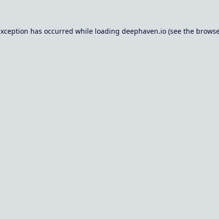
exception has occurred while loading
deephaven.io
(see the
browse