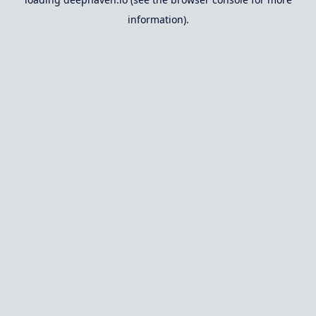
information).