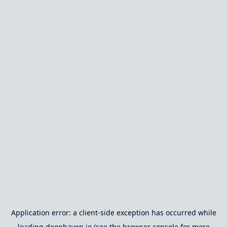
Application error: a
client
-side exception has occurred while
loading
deephaven.io
(see the
browser console
for more