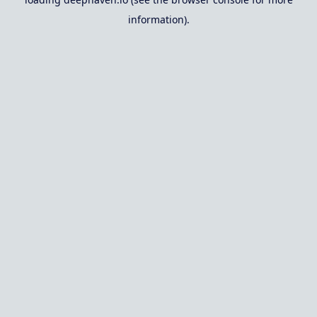
information).