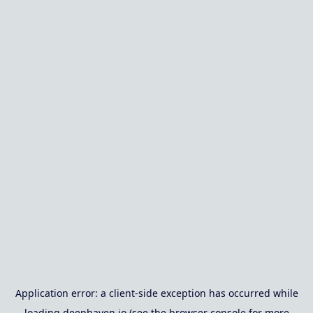
Application error: a
client
-side exception has occurred while
loading
deephaven.io
(see the
browser console
for more