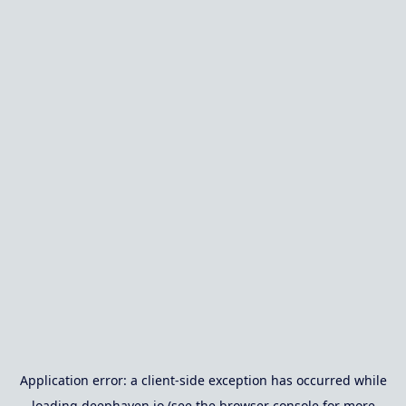
Application error: a
client
-side exception has occurred while
loading
deephaven.io
(see the
browser console
for more