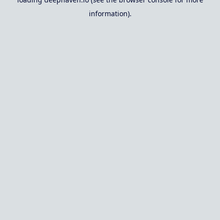
information).