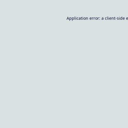
Application error: a
client
-side 