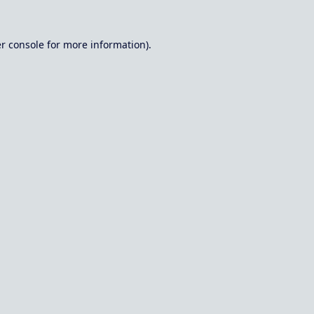
r console
for more information).