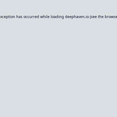
exception has occurred while loading
deephaven.io
(see the
browse