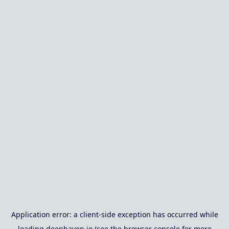
Application error: a
client
-side exception has occurred while
loading
deephaven.io
(see the
browser console
for more