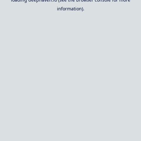
information).