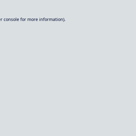
r console
for more information).