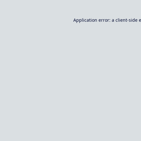
Application error: a
client
-side 