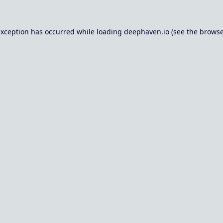
exception has occurred while loading
deephaven.io
(see the
browse