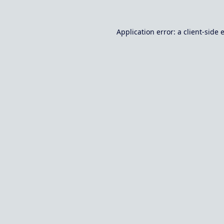
Application error: a
client
-side 