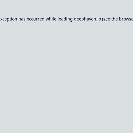
exception has occurred while loading
deephaven.io
(see the
browse