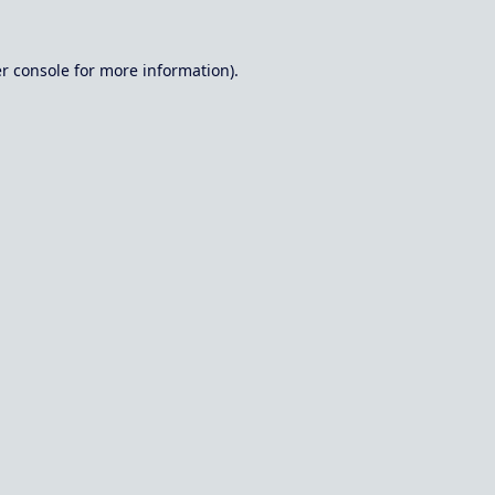
r console
for more information).