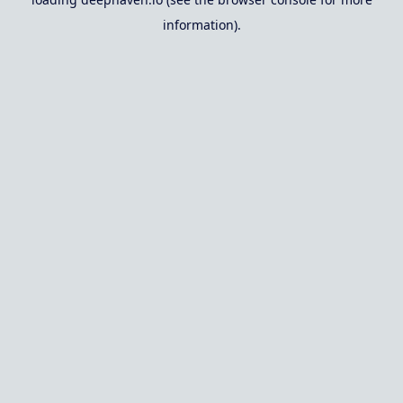
information).