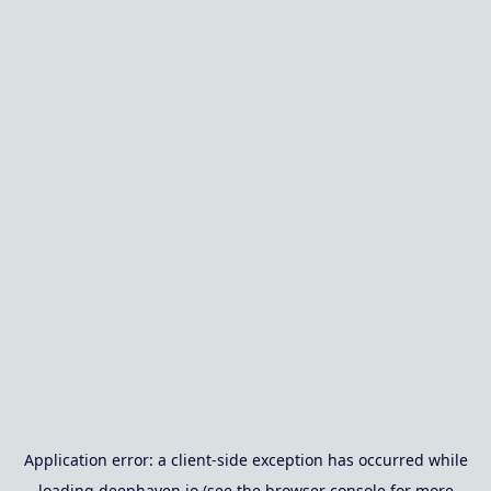
Application error: a
client
-side exception has occurred while
loading
deephaven.io
(see the
browser console
for more