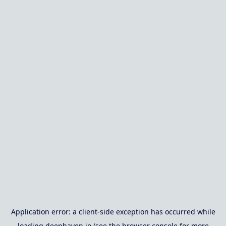
Application error: a
client
-side exception has occurred while
loading
deephaven.io
(see the
browser console
for more