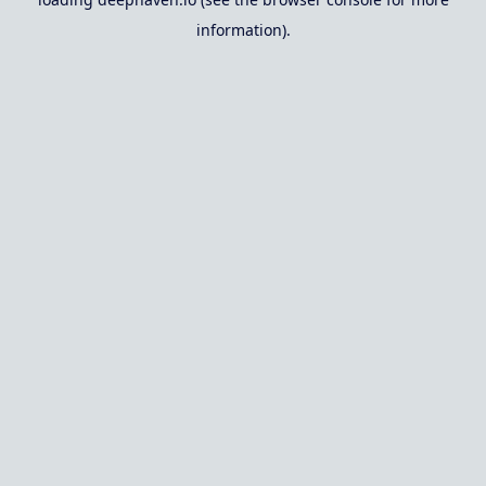
information).