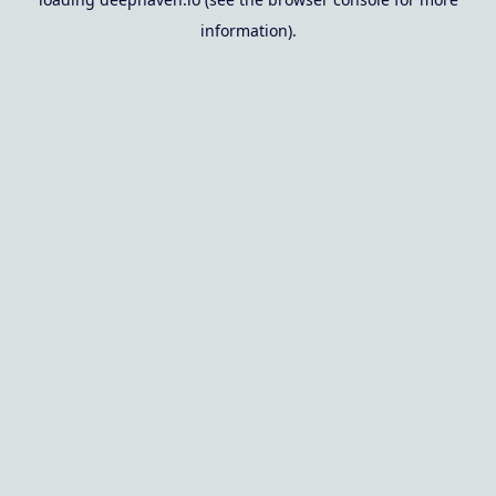
information).