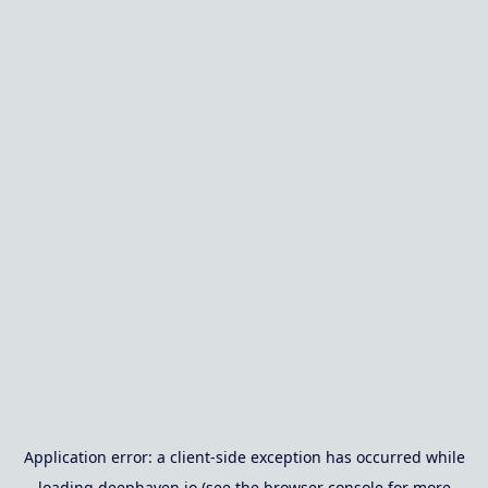
Application error: a
client
-side exception has occurred while
loading
deephaven.io
(see the
browser console
for more