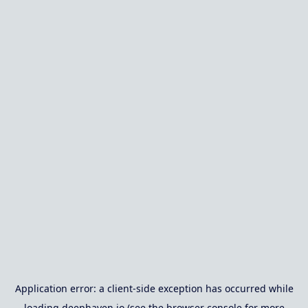
Application error: a
client
-side exception has occurred while
loading
deephaven.io
(see the
browser console
for more