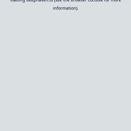
information).