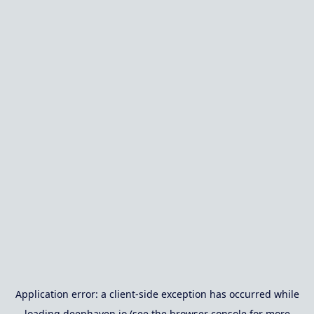
Application error: a
client
-side exception has occurred while
loading
deephaven.io
(see the
browser console
for more