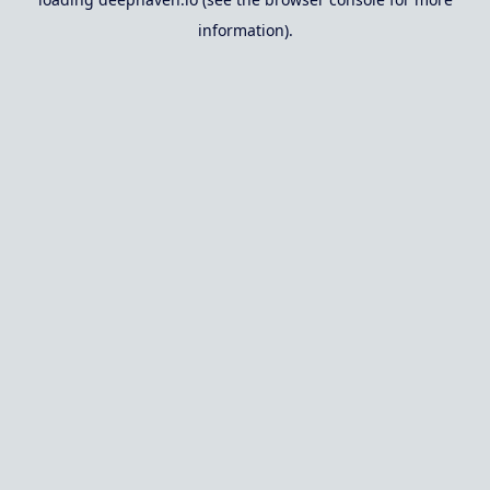
information).