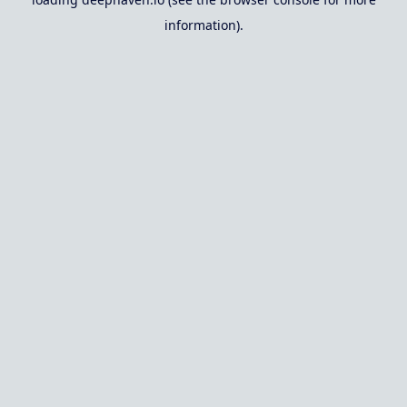
information).