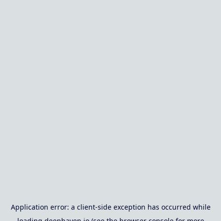
Application error: a
client
-side exception has occurred while
loading
deephaven.io
(see the
browser console
for more