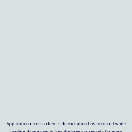
Application error: a
client
-side exception has occurred while
loading
deephaven.io
(see the
browser console
for more