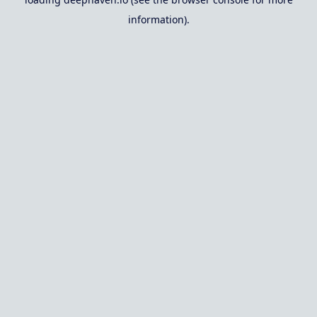
information).