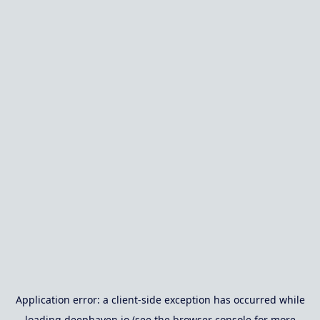
Application error: a
client
-side exception has occurred while
loading
deephaven.io
(see the
browser console
for more