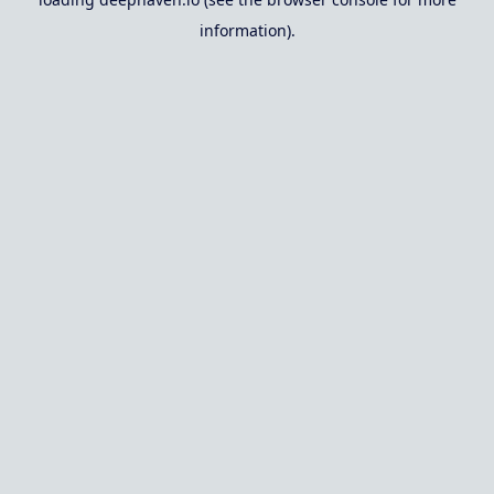
information).