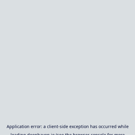
Application error: a
client
-side exception has occurred while
loading
deephaven.io
(see the
browser console
for more