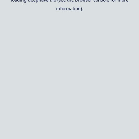
information).