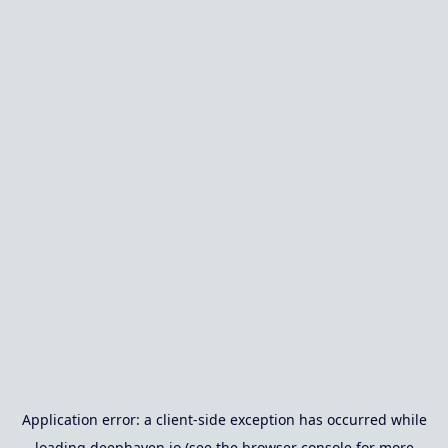
Application error: a
client
-side exception has occurred while
loading
deephaven.io
(see the
browser console
for more