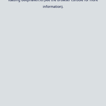
information).