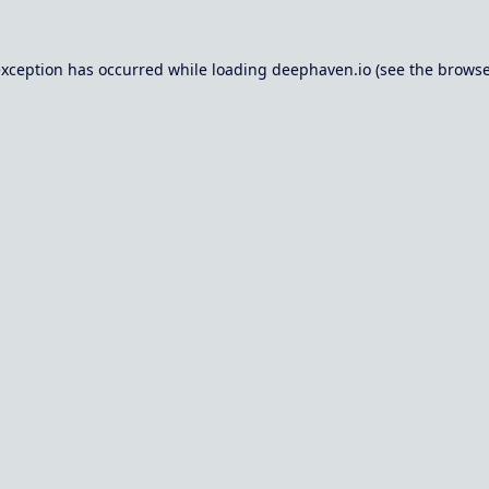
exception has occurred while loading
deephaven.io
(see the
browse