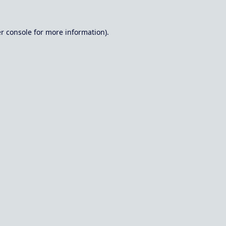
r console
for more information).