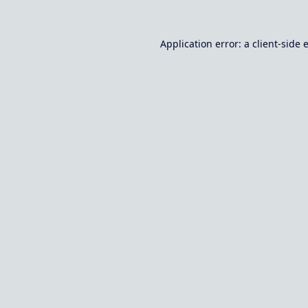
Application error: a
client
-side 