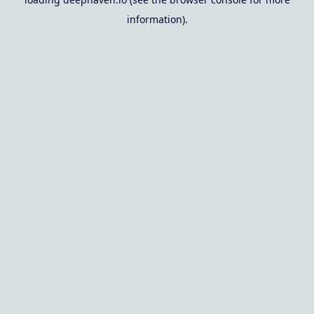
information).