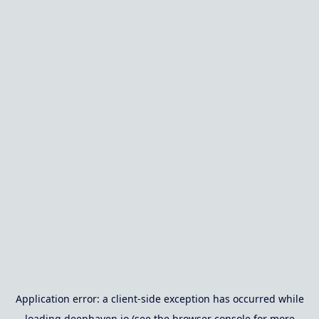
Application error: a
client
-side exception has occurred while
loading
deephaven.io
(see the
browser console
for more