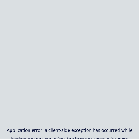
Application error: a
client
-side exception has occurred while
loading
deephaven.io
(see the
browser console
for more