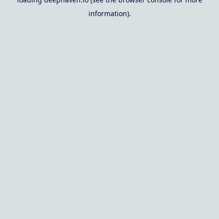
information).