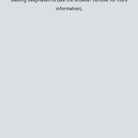
information).