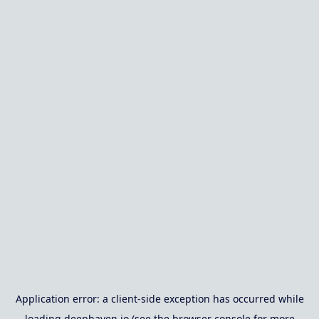
Application error: a
client
-side exception has occurred while
loading
deephaven.io
(see the
browser console
for more