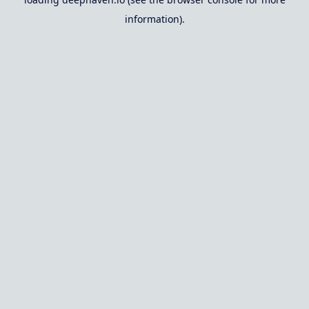
information).