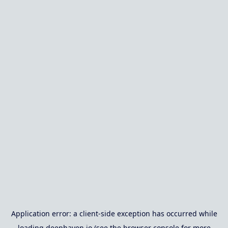
Application error: a
client
-side exception has occurred while
loading
deephaven.io
(see the
browser console
for more