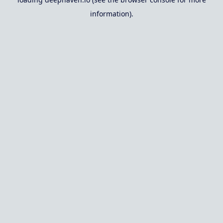
information).