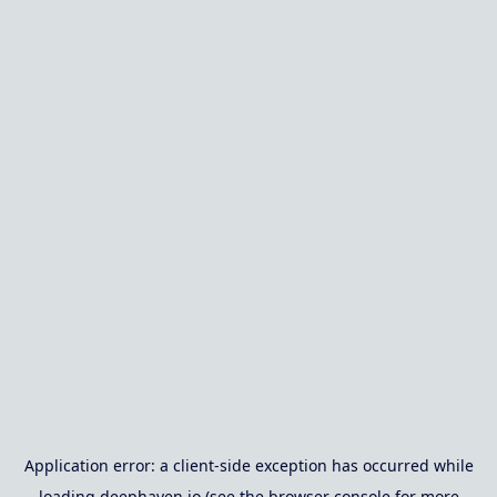
Application error: a
client
-side exception has occurred while
loading
deephaven.io
(see the
browser console
for more