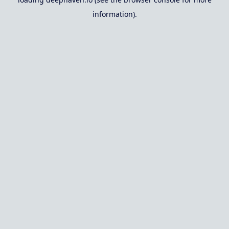
information).