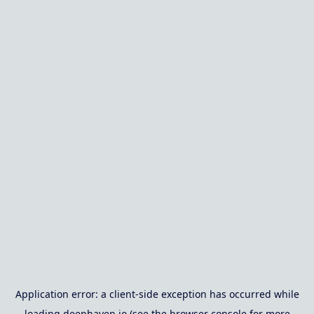
Application error: a
client
-side exception has occurred while
loading
deephaven.io
(see the
browser console
for more