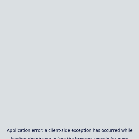
Application error: a
client
-side exception has occurred while
loading
deephaven.io
(see the
browser console
for more