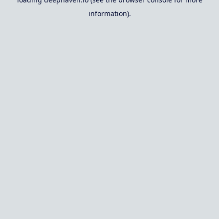
information).