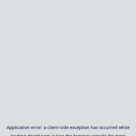
Application error: a
client
-side exception has occurred while
loading
deephaven.io
(see the
browser console
for more