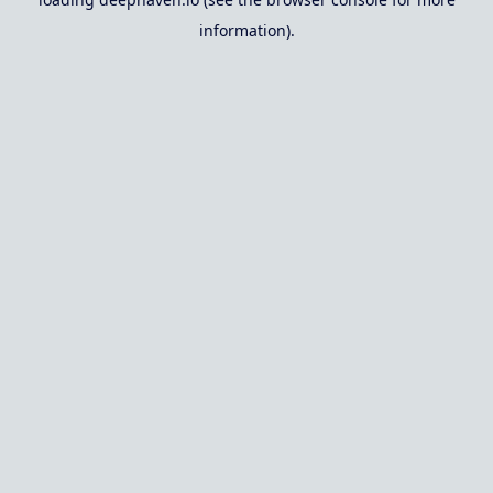
information).